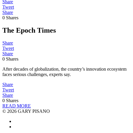
Share
Tweet
Share
0
Shares
The Epoch Times
Share
Tweet
Share
0
Shares
After decades of globalization, the country’s innovation ecosystem
faces serious challenges, experts say.
Share
Tweet
Share
0
Shares
READ MORE
© 2026 GARY PISANO