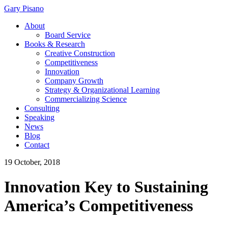
Gary Pisano
About
Board Service
Books & Research
Creative Construction
Competitiveness
Innovation
Company Growth
Strategy & Organizational Learning
Commercializing Science
Consulting
Speaking
News
Blog
Contact
19 October, 2018
Innovation Key to Sustaining
America’s Competitiveness