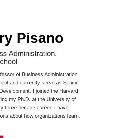
ry Pisano
ss Administration,
chool
ofessor of Business Administration
ool and currently serve as Senior
Development. I joined the Harvard
ting my Ph.D. at the University of
my three-decade career, I have
ons about how organizations learn,