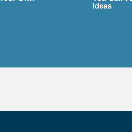
Ideas