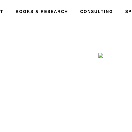
T
BOOKS & RESEARCH
CONSULTING
SP
ction
ned Innovation