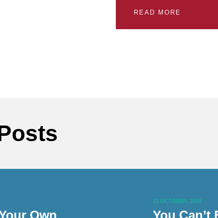
READ MORE
 Posts
31 OCTOBER, 2018
 Your Own
You Can’t 