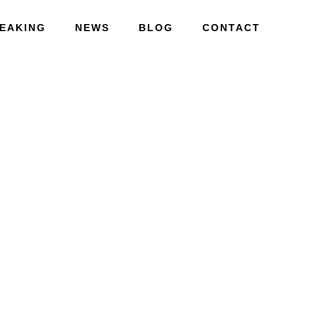
EAKING
NEWS
BLOG
CONTACT