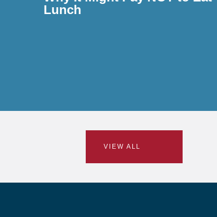
Lunch
VIEW ALL