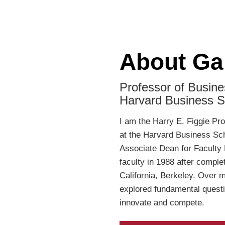
About Ga
Professor of Busine
Harvard Business S
I am the Harry E. Figgie Pr
at the Harvard Business Sch
Associate Dean for Faculty 
faculty in 1988 after comple
California, Berkeley. Over 
explored fundamental questi
innovate and compete.