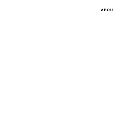
ABOU
BY GARY P. PISANO
Creative
Constru
The DNA of Sustai