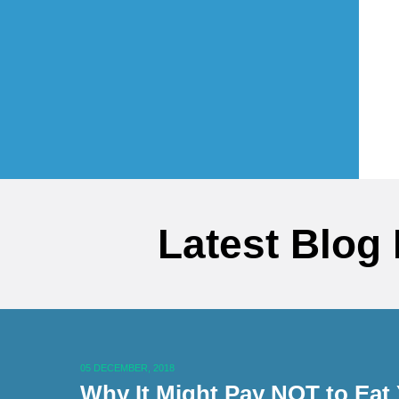
Latest Blog
05 DECEMBER, 2018
Why It Might Pay NOT to Eat